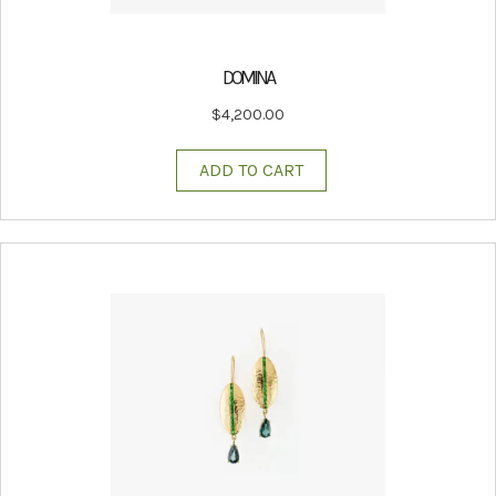
DOMINA
$
4,200.00
ADD TO CART