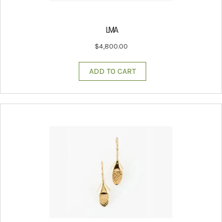
LIVIA
$
4,800.00
ADD TO CART