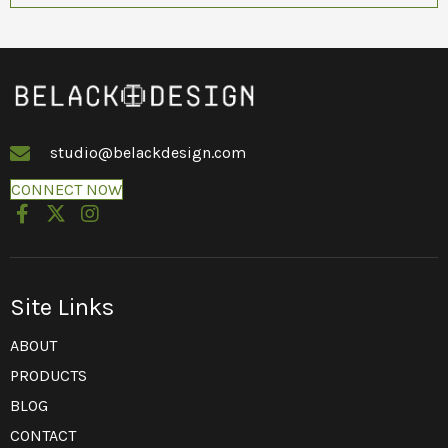
studio@belackdesign.com
CONNECT NOW
Site Links
ABOUT
PRODUCTS
BLOG
CONTACT