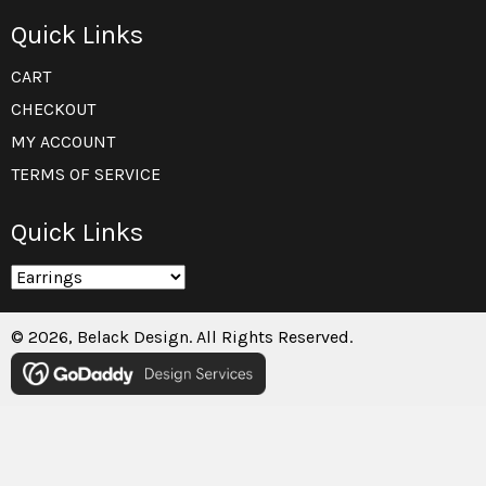
Quick Links
CART
CHECKOUT
MY ACCOUNT
TERMS OF SERVICE
Quick Links
© 2026, Belack Design. All Rights Reserved.