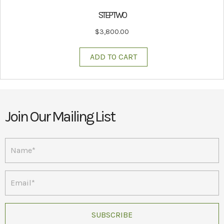
STEP TWO
$
3,800.00
ADD TO CART
Join Our Mailing List
SUBSCRIBE