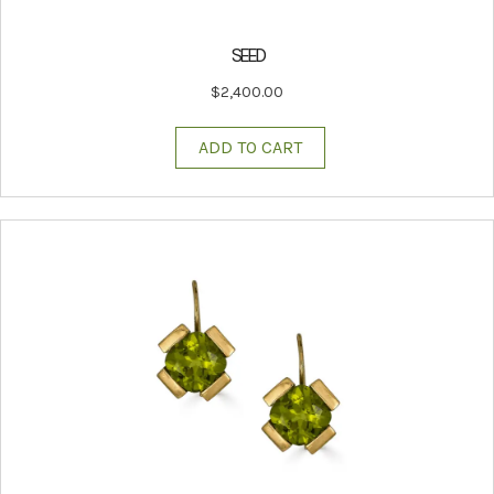
SEED
$
2,400.00
ADD TO CART