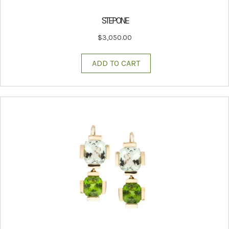
STEP ONE
$
3,050.00
ADD TO CART