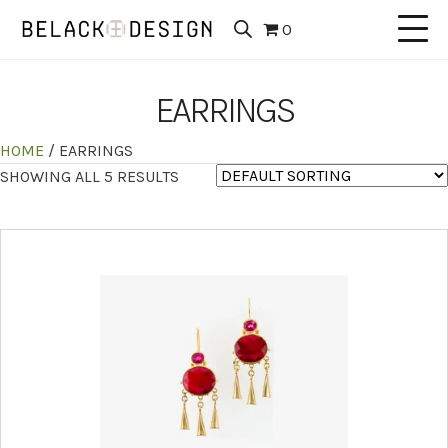
0
EARRINGS
HOME
/ EARRINGS
SHOWING ALL 5 RESULTS