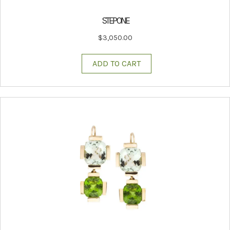
STEP ONE
$
3,050.00
ADD TO CART