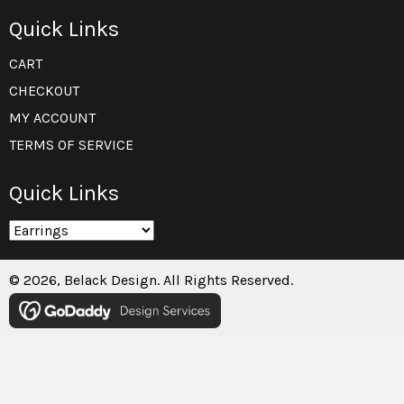
Quick Links
CART
CHECKOUT
MY ACCOUNT
TERMS OF SERVICE
Quick Links
© 2026, Belack Design. All Rights Reserved.