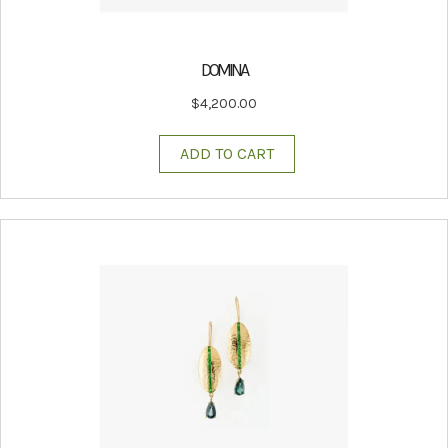
DOMINA
$
4,200.00
ADD TO CART