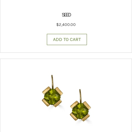
SEED
$
2,400.00
ADD TO CART