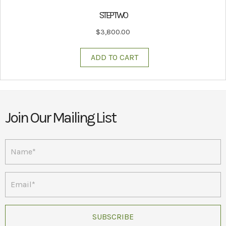
STEP TWO
$
3,800.00
ADD TO CART
Join Our Mailing List
SUBSCRIBE