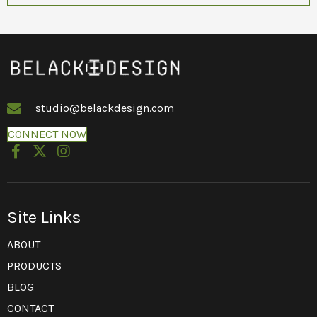
studio@belackdesign.com
CONNECT NOW
Site Links
ABOUT
PRODUCTS
BLOG
CONTACT