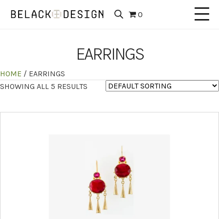
0
EARRINGS
HOME
/ EARRINGS
SHOWING ALL 5 RESULTS