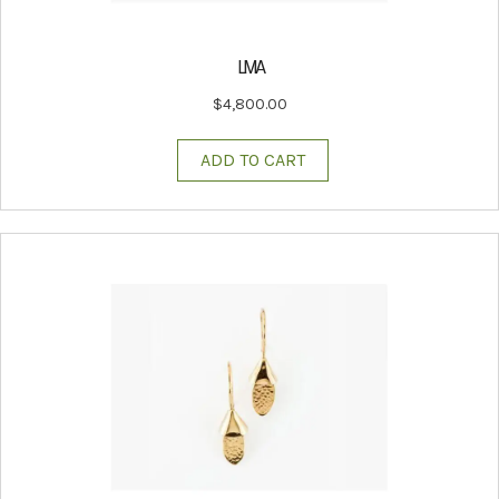
LIVIA
$
4,800.00
ADD TO CART