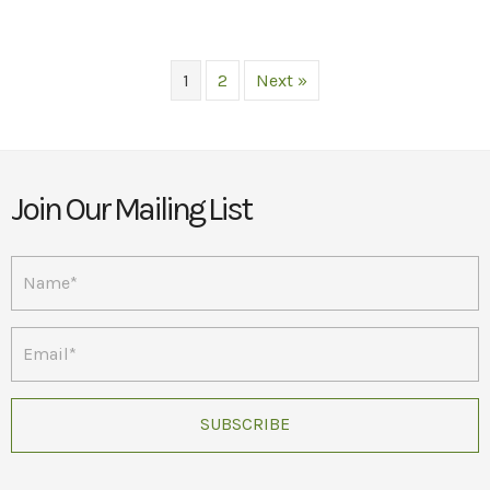
multiple
variants.
The
1
2
Next »
options
may
be
chosen
on
Join Our Mailing List
the
product
page
SUBSCRIBE