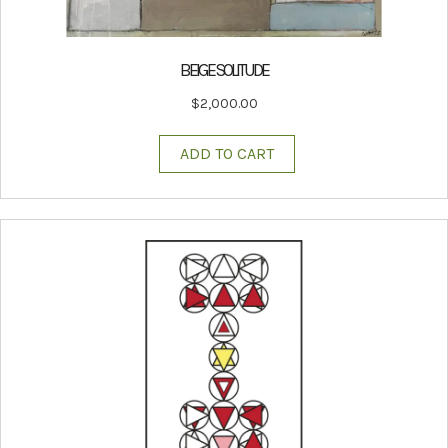
BEIGE SOLITUDE
$
2,000.00
ADD TO CART