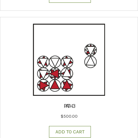
PATH 3
$
500.00
ADD TO CART