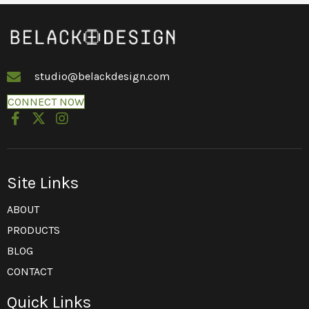
studio@belackdesign.com
CONNECT NOW
Site Links
ABOUT
PRODUCTS
BLOG
CONTACT
Quick Links