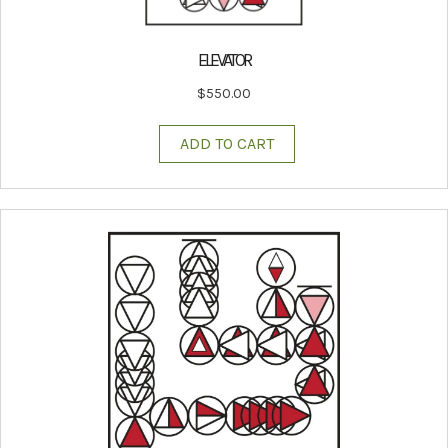
ELEVATOR
$
550.00
ADD TO CART