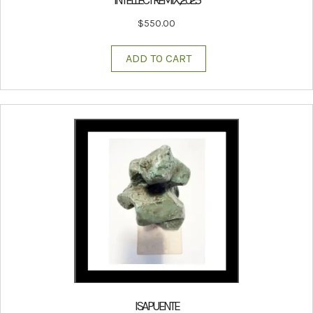
$
550.00
ADD TO CART
ISA PUENTE