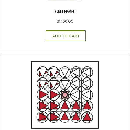
GREEN VASE
$
1,100.00
ADD TO CART