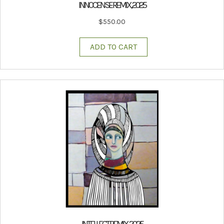
INNOCENSE REMIX, 2025
$
550.00
ADD TO CART
INTELLECT REMIX, 2025