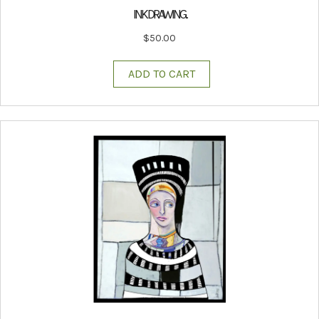
INK DRAWING.
$
50.00
ADD TO CART