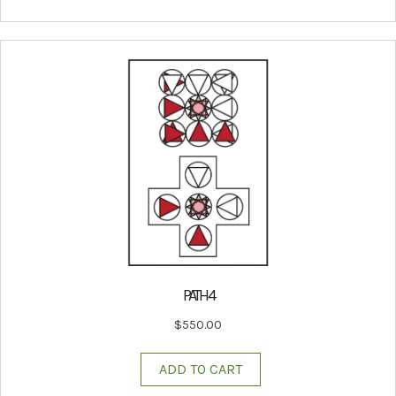
PATH 4
$
550.00
ADD TO CART