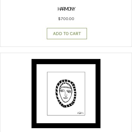
HARMONY
$
700.00
ADD TO CART