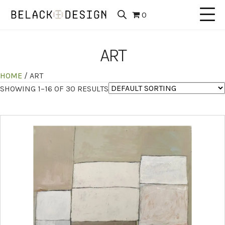
0
ART
HOME
/ ART
SHOWING 1–16 OF 30 RESULTS