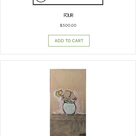
FOUR
$
500.00
ADD TO CART