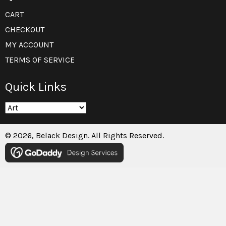
CART
CHECKOUT
MY ACCOUNT
TERMS OF SERVICE
Quick Links
© 2026, Belack Design. All Rights Reserved.