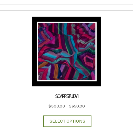
SCARF STUDY 1
Price
$
300.00
–
$
650.00
range:
This
$300.00
SELECT OPTIONS
product
through
has
$650.00