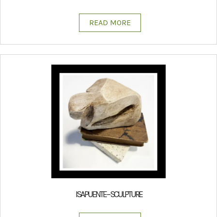
READ MORE
ISA PUENTE – SCULPTURE