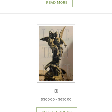
READ MORE
LTJ
Price
$
300.00
–
$
650.00
range:
This
$300.00
SELECT OPTIONS